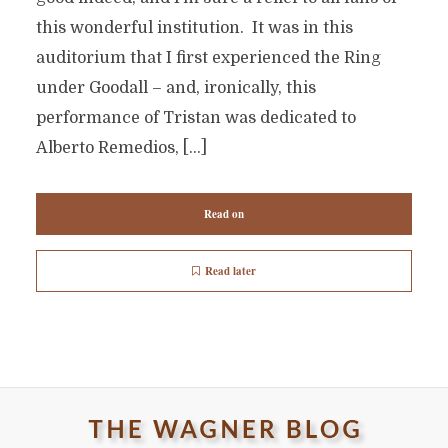
this wonderful institution. It was in this
auditorium that I first experienced the Ring
under Goodall – and, ironically, this
performance of Tristan was dedicated to
Alberto Remedios, […]
Read on
Read later