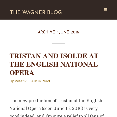
THE WAGNER BLOG
ARCHIVE
JUNE 2016
TRISTAN AND ISOLDE AT
THE ENGLISH NATIONAL
OPERA
By
PeterP
4 Min Read
The new production of Tristan at the English
National Opera (seen June 15, 2016) is very
good indeed, and I’m sure a relief to all fans of