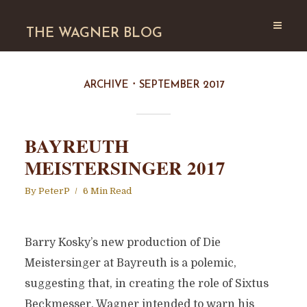
THE WAGNER BLOG
ARCHIVE
SEPTEMBER 2017
BAYREUTH
MEISTERSINGER 2017
By
PeterP
6 Min Read
Barry Kosky’s new production of Die
Meistersinger at Bayreuth is a polemic,
suggesting that, in creating the role of Sixtus
Beckmesser, Wagner intended to warn his