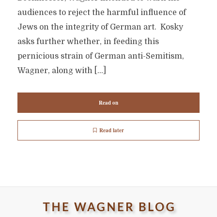
audiences to reject the harmful influence of
Jews on the integrity of German art. Kosky
asks further whether, in feeding this
pernicious strain of German anti-Semitism,
Wagner, along with […]
Read on
Read later