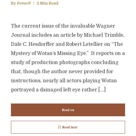
By
PeterP
2 Min Read
The current issue of the invaluable Wagner
Journal includes an article by Michael Trimble,
Dale C. Hesdorffer and Robert Letellier on “The
Mystery of Wotan’s Missing Eye.” It reports on a
study of production photographs concluding
that, though the author never provided for
instructions, nearly all actors playing Wotan
portrayed a damaged left eye rather […]
Read on
Read later