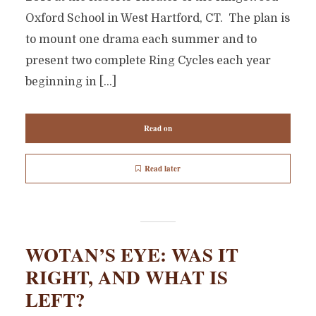
Oxford School in West Hartford, CT. The plan is
to mount one drama each summer and to
present two complete Ring Cycles each year
beginning in […]
Read on
Read later
WOTAN’S EYE: WAS IT
RIGHT, AND WHAT IS
LEFT?