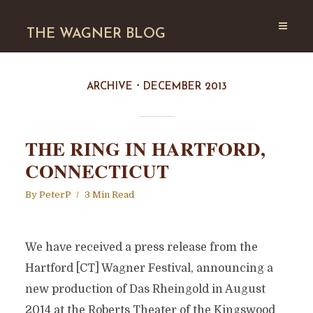
THE WAGNER BLOG
ARCHIVE
DECEMBER 2013
THE RING IN HARTFORD,
CONNECTICUT
By
PeterP
3 Min Read
We have received a press release from the
Hartford [CT] Wagner Festival, announcing a
new production of Das Rheingold in August
2014 at the Roberts Theater of the Kingswood