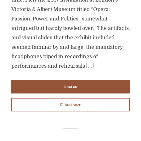
time, I left the 2017 installation at London’s
Victoria & Albert Museum titled “Opera:
Passion, Power and Politics” somewhat
intrigued but hardly bowled over. The artifacts
and visual slides that the exhibit included
seemed familiar by and large; the mandatory
headphones piped in recordings of
performances and rehearsals […]
Read on
Read later