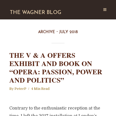
THE WAGNER BLOG
ARCHIVE
JULY 2018
THE V & A OFFERS
EXHIBIT AND BOOK ON
“OPERA: PASSION, POWER
AND POLITICS”
By
PeterP
4 Min Read
Contrary to the enthusiastic reception at the