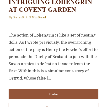
INTRIGUING LOHENGRIN
AT COVENT GARDEN
By
PeterP
3 Min Read
The action of Lohengrin is like a set of nesting
dolls. As I wrote previously, the overarching
action of the play is Henry the Fowler’s effort to
persuade the Duchy of Brabant to join with the
Saxon armies to defeat an invader from the
East. Within this is a simultaneous story of
Ortrud, whose false […]
Read on