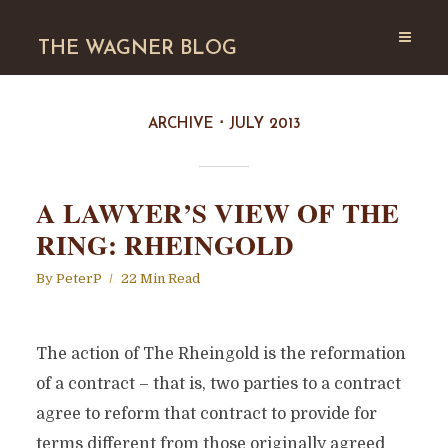
THE WAGNER BLOG
ARCHIVE
JULY 2013
A LAWYER’S VIEW OF THE
RING: RHEINGOLD
By
PeterP
22 Min Read
The action of The Rheingold is the reformation
of a contract – that is, two parties to a contract
agree to reform that contract to provide for
terms different from those originally agreed