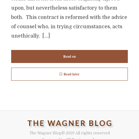
upon, but nevertheless satisfactory to them
both. This contract is reformed with the advice
of counsel who, in trying circumstances, acts
unethically. […]
Read on
Read later
The Wagner Blog
© 2019 All rights reserved