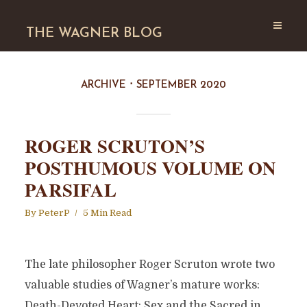
THE WAGNER BLOG
ARCHIVE
SEPTEMBER 2020
ROGER SCRUTON’S
POSTHUMOUS VOLUME ON
PARSIFAL
By
PeterP
5 Min Read
The late philosopher Roger Scruton wrote two
valuable studies of Wagner’s mature works:
Death-Devoted Heart: Sex and the Sacred in