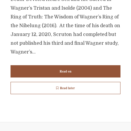
Wagner’s Tristan and Isolde (2004) and The
Ring of Truth: The Wisdom of Wagner’s Ring of
the Nibelung (2016). At the time of his death on
January 12, 2020, Scruton had completed but
not published his third and final Wagner study,
Wagner’s...
Read on
Read later