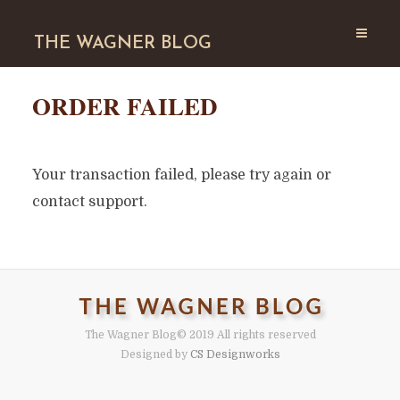
THE WAGNER BLOG
ORDER FAILED
Your transaction failed, please try again or
contact support.
The Wagner Blog
© 2019 All rights reserved
Designed by
CS Designworks