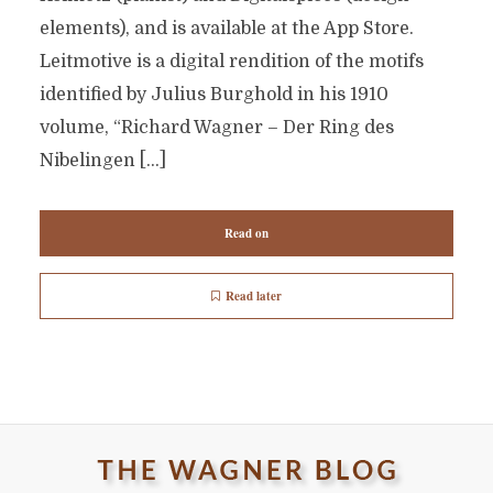
elements), and is available at the App Store.
Leitmotive is a digital rendition of the motifs
identified by Julius Burghold in his 1910
volume, “Richard Wagner – Der Ring des
Nibelingen […]
Read on
Read later