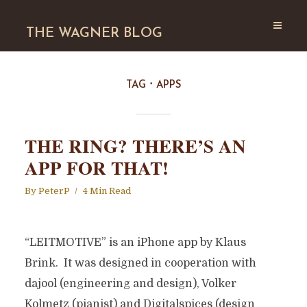
THE WAGNER BLOG
TAG
APPS
THE RING? THERE’S AN
APP FOR THAT!
By
PeterP
4 Min Read
“LEITMOTIVE” is an iPhone app by Klaus
Brink. It was designed in cooperation with
dajool (engineering and design), Volker
Kolmetz (pianist) and Digitalspices (design