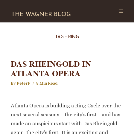
THE WAGNER BLOG
TAG
RING
DAS RHEINGOLD IN
ATLANTA OPERA
By
PeterP
3 Min Read
Atlanta Opera is building a Ring Cycle over the
next several seasons – the city’s first – and has
made an auspicious start with Das Rheingold –
again, the city’s first. It is an exciting and