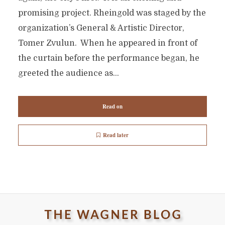
promising project. Rheingold was staged by the
organization’s General & Artistic Director,
Tomer Zvulun. When he appeared in front of
the curtain before the performance began, he
greeted the audience as...
Read on
Read later