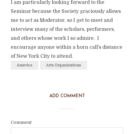
I am particularly looking forward to the
Seminar because the Society graciously allows
me to act as Moderator, so I get to meet and
interview many of the scholars, performers,
and others whose work I so admire. I
encourage anyone within a horn call’s distance
of New York City to attend.
America
Arts Organizations
ADD COMMENT
Comment