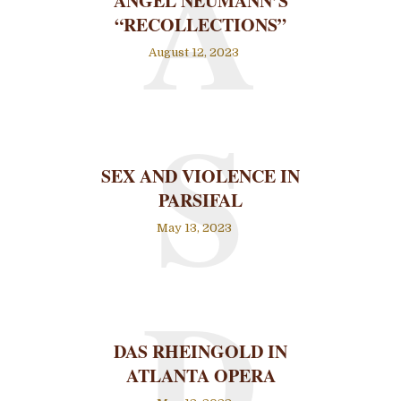
A
ANGEL NEUMANN’S
“RECOLLECTIONS”
August 12, 2023
S
SEX AND VIOLENCE IN
PARSIFAL
May 13, 2023
D
DAS RHEINGOLD IN
ATLANTA OPERA