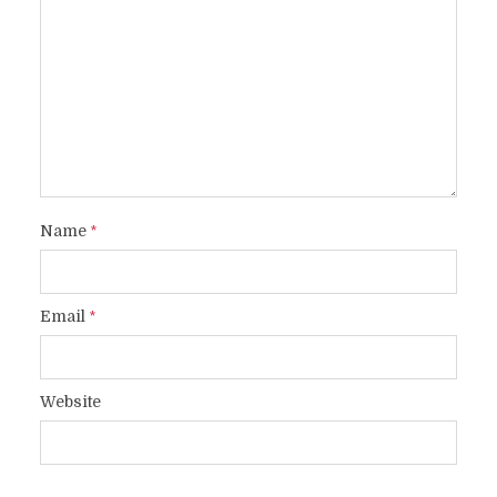
Name
*
Email
*
Website