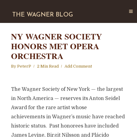
THE WAGNER BLOG
NY WAGNER SOCIETY
HONORS MET OPERA
ORCHESTRA
By
PeterP
2 Min Read
Add Comment
The Wagner Society of New York — the largest
in North America — reserves its Anton Seidel
Award for the rare artist whose
achievements in Wagner’s music have reached
historic status. Past honorees have included
James Levine, Birgit Nilsson and Plácido