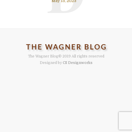
May 13, 2023
The Wagner Blog
© 2019 All rights reserved
Designed by
CS Designworks