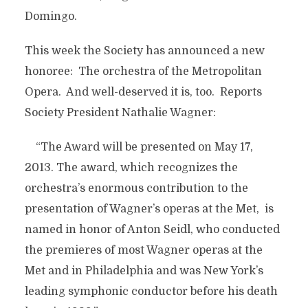
Domingo.
This week the Society has announced a new
honoree: The orchestra of the Metropolitan
Opera. And well-deserved it is, too. Reports
Society President Nathalie Wagner:
“The Award will be presented on May 17,
2013. The award, which recognizes the
orchestra’s enormous contribution to the
presentation of Wagner’s operas at the Met, is
named in honor of Anton Seidl, who conducted
the premieres of most Wagner operas at the
Met and in Philadelphia and was New York’s
leading symphonic conductor before his death