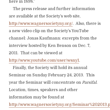
here in 1898.”
The press release and further information
are available at the Society’s web site,
http://www.wagnersocietyny.org/
. Also, there is
a new video clip on the Society’s YouTube
channel: Jonas Kaufmann: excerpts from the
interview hosted by Ken Benson on Dec. 7,
2011. That can be viewed at
http://www.youtube.com/user/wsny1
.
Finally, the Society will hold its annual
Seminar on Sunday February 24, 2013. This
year the Seminar will concentrate on
Parsifal
.
Location, times, speakers and other
information may be found at
http://www.wagnersocietyny.org/Seminar%202013.p