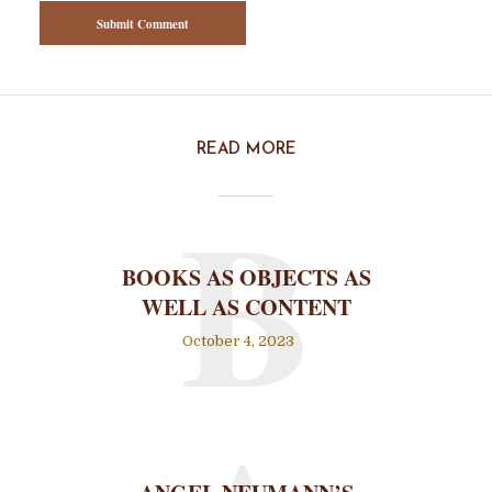
READ MORE
B
BOOKS AS OBJECTS AS
WELL AS CONTENT
October 4, 2023