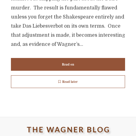
murder. The result is fundamentally flawed
unless you forget the Shakespeare entirely and
take Das Liebesverbot on its own terms. Once
that adjustment is made, it becomes interesting
and, as evidence of Wagner’s...
Read on
Read later