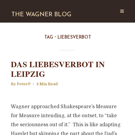
THE WAGNER BLOG
TAG
LIEBESVERBOT
DAS LIEBESVERBOT IN
LEIPZIG
By
PeterP
4 Min Read
Wagner approached Shakespeare’s Measure
for Measure intending, at the outset, to “take
the seriousness out of it.” This is like adapting
Hamlet but skipping the part about the Dad’s