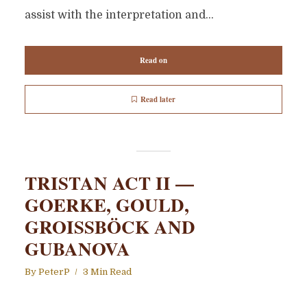
assist with the interpretation and...
Read on
Read later
TRISTAN ACT II —
GOERKE, GOULD,
GROISSBÖCK AND
GUBANOVA
By
PeterP
3 Min Read