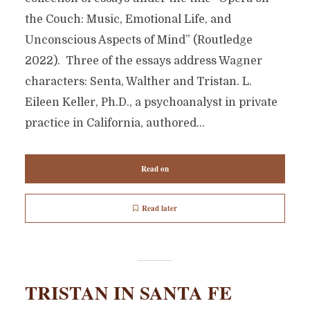
the Couch: Music, Emotional Life, and
Unconscious Aspects of Mind” (Routledge
2022). Three of the essays address Wagner
characters: Senta, Walther and Tristan. L.
Eileen Keller, Ph.D., a psychoanalyst in private
practice in California, authored...
Read on
Read later
TRISTAN IN SANTA FE