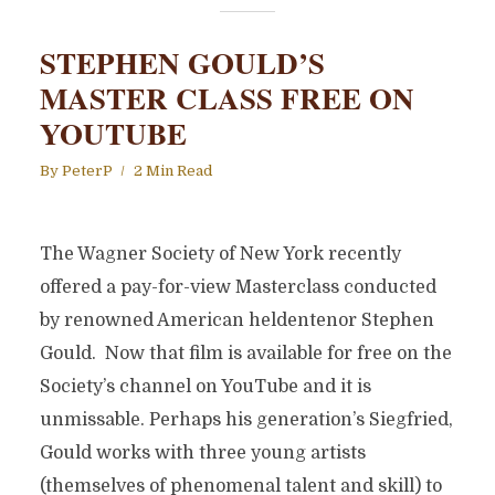
STEPHEN GOULD’S
MASTER CLASS FREE ON
YOUTUBE
By
PeterP
2 Min Read
The Wagner Society of New York recently
offered a pay-for-view Masterclass conducted
by renowned American heldentenor Stephen
Gould. Now that film is available for free on the
Society’s channel on YouTube and it is
unmissable. Perhaps his generation’s Siegfried,
Gould works with three young artists
(themselves of phenomenal talent and skill) to