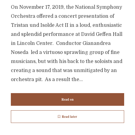
On November 17, 2019, the National Symphony
Orchestra offered a concert presentation of
Tristan und Isolde Act II in a loud, enthusiastic
and splendid performance at David Geffen Hall
in Lincoln Center. Conductor Gianandrea
Noseda led a virtuoso sprawling group of fine
musicians, but with his back to the soloists and
creating a sound that was unmitigated by an
orchestra pit. As a result the...
Read on
Read later