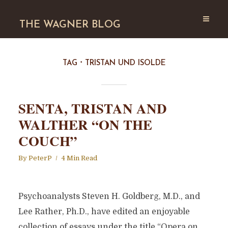
THE WAGNER BLOG
TAG
TRISTAN UND ISOLDE
SENTA, TRISTAN AND
WALTHER “ON THE
COUCH”
By
PeterP
4 Min Read
Psychoanalysts Steven H. Goldberg, M.D., and
Lee Rather, Ph.D., have edited an enjoyable
collection of essays under the title “Opera on