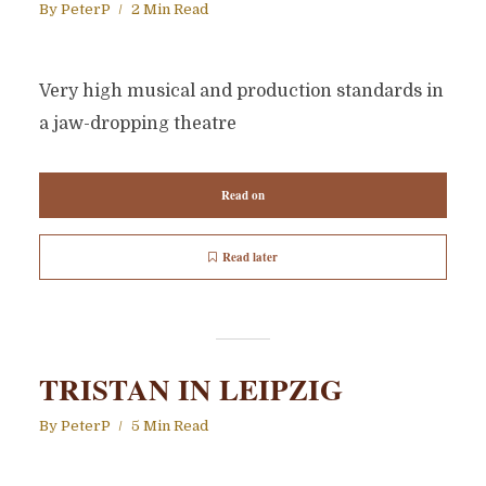
By
PeterP
2 Min Read
Very high musical and production standards in
a jaw-dropping theatre
Read on
Read later
TRISTAN IN LEIPZIG
By
PeterP
5 Min Read