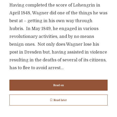
Having completed the score of Lohengrin in
April 1848, Wagner did one of the things he was
best at – getting in his own way through
hubris. In May 1849, he engaged in various
revolutionary activities, and by no means
benign ones. Not only does Wagner lose his
post in Dresden but, having assisted in violence
resulting in the deaths of several of its citizens,
has to flee to avoid arrest...
Read on
Read later